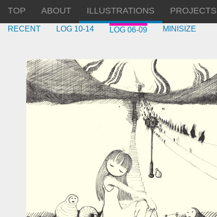
TOP
ABOUT
ILLUSTRATIONS
PROJECTS
RECENT
LOG 10-14
MINISIZE
LOG 06-09