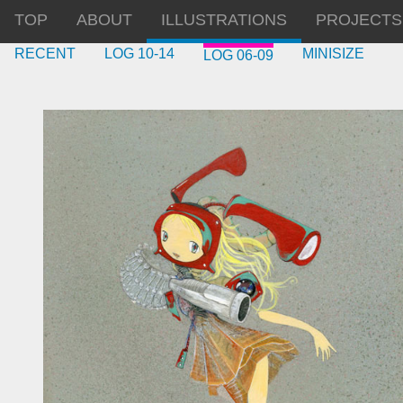
TOP
ABOUT
ILLUSTRATIONS
PROJECTS
RECENT
LOG 10-14
MINISIZE
LOG 06-09