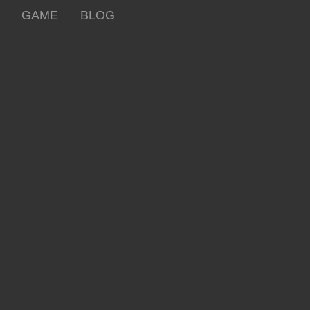
GAME
BLOG