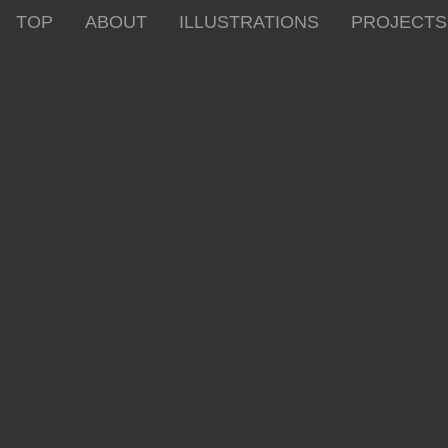
TOP
ABOUT
ILLUSTRATIONS
PROJECTS